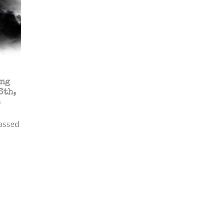
ing
6th,
e
assed