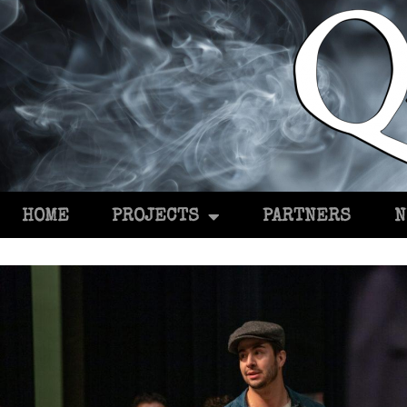
HOME
PROJECTS
PARTNERS
N