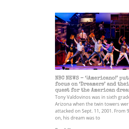
NBC NEWS – ‘¡Americano!’ put
focus on ‘Dreamers’ and the
quest for the American drea
Tony Valdovinos was in sixth grad
Arizona when the twin towers wer
attacked on Sept. 11, 2001. From 
on, his dream was to