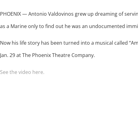
PHOENIX — Antonio Valdovinos grew up dreaming of servin
as a Marine only to find out he was an undocumented immi
Now his life story has been turned into a musical called “A
Jan. 29 at The Phoenix Theatre Company.
See the video here.