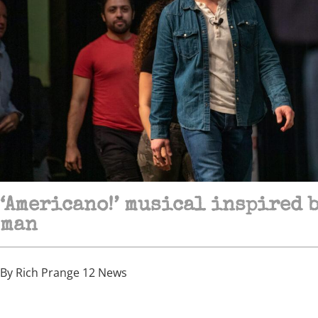
‘Americano!’ musical inspired 
man
By Rich Prange 12 News