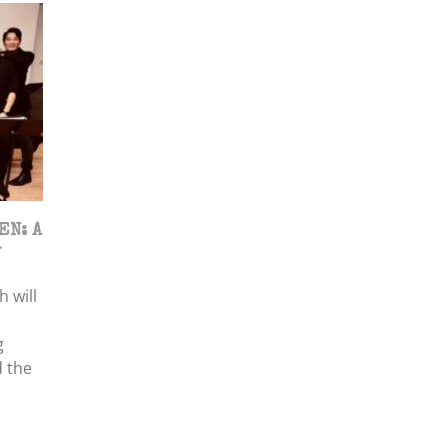
EN: A
w
 will
g
 the