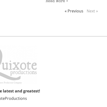
Read More »
« Previous
Next »
he latest and greatest!
oteProductions