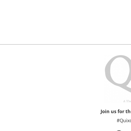
Join us for t
#Quix