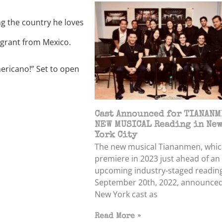
g the country he loves
grant from Mexico.
mericano!” Set to open
Cast Announced for TIANANM
NEW MUSICAL Reading in Ne
York City
The new musical Tiananmen, which
premiere in 2023 just ahead of an
upcoming industry-staged readin
September 20th, 2022, announced
New York cast as
Read More »