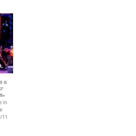
s a
ir
m.
e in
e
9/11