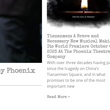
Tiananmen: A Brave and
Necessary New Musical Mak
Its World Premiere October 
2023 At The Phoenix Theatr
Company
With over three decades having p
since the tragedy on China’s
by Phoenix
Tiananmen Square, and in what
promises to be one of the most
important new
Read More »