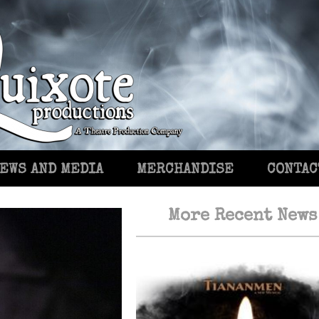
EWS AND MEDIA
MERCHANDISE
CONTAC
More Recent News