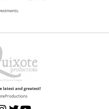
nvestments.
he latest and greatest!
oteProductions