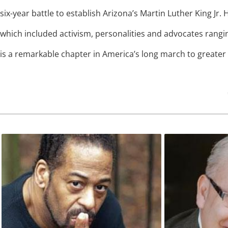
six-year battle to establish Arizona’s Martin Luther King Jr. H
which included activism, personalities and advocates rang
is a remarkable chapter in America’s long march to greater ci