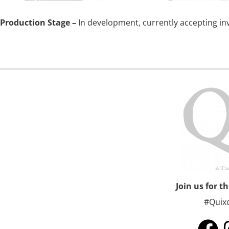
Production Stage –
In development, currently accepting i
Join us for t
#Quix