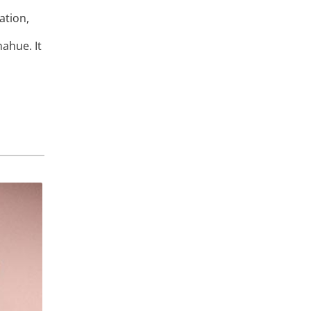
ation,
ahue. It