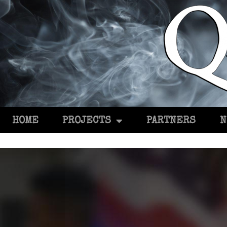
HOME
PROJECTS
PARTNERS
N