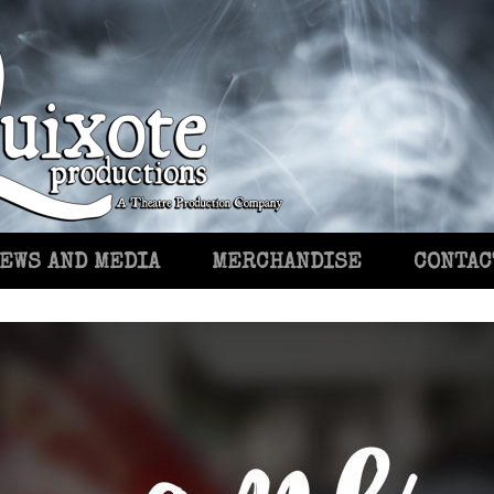
EWS AND MEDIA
MERCHANDISE
CONTAC