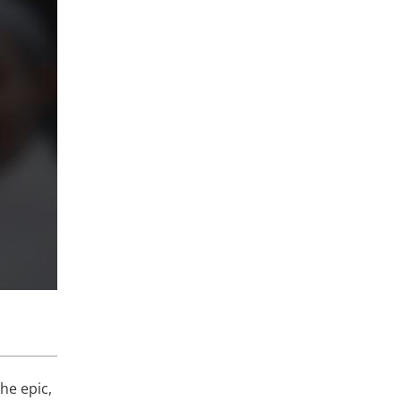
he epic,