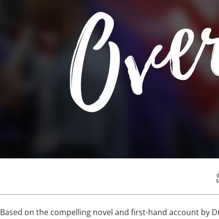
Based on the compelling novel and first-hand account by Dr.