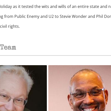
oliday as it tested the wits and wills of an entire state and n
ing from Public Enemy and U2 to Stevie Wonder and Phil Don
vil rights.
Team