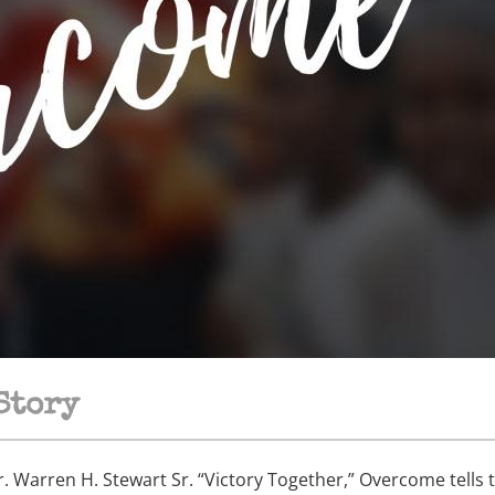
Story
 Warren H. Stewart Sr. “Victory Together,” Overcome tells t