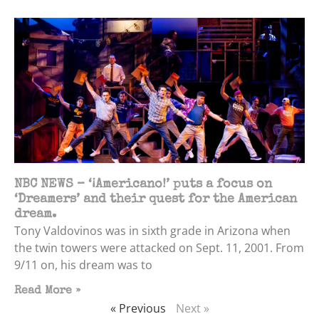
NBC NEWS – ‘¡Americano!’ puts a focus on
‘Dreamers’ and their quest for the American
dream.
Tony Valdovinos was in sixth grade in Arizona when
the twin towers were attacked on Sept. 11, 2001. From
9/11 on, his dream was to
Read More »
« Previous
Next »