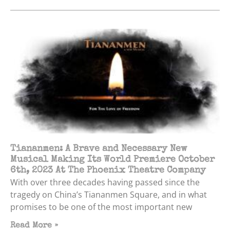
Tiananmen: A Brave and Necessary New
Musical Making Its World Premiere October
6th, 2023 At The Phoenix Theatre Company
With over three decades having passed since the
tragedy on China’s Tiananmen Square, and in what
promises to be one of the most important new
Read More »