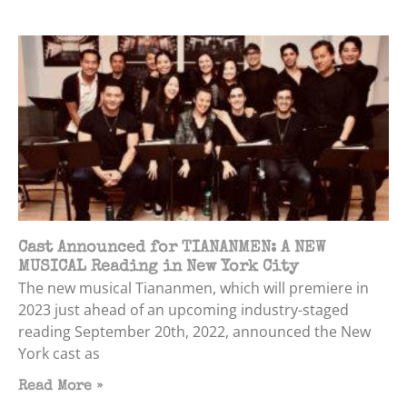
Cast Announced for TIANANMEN: A NEW
MUSICAL Reading in New York City
The new musical Tiananmen, which will premiere in
2023 just ahead of an upcoming industry-staged
reading September 20th, 2022, announced the New
York cast as
Read More »