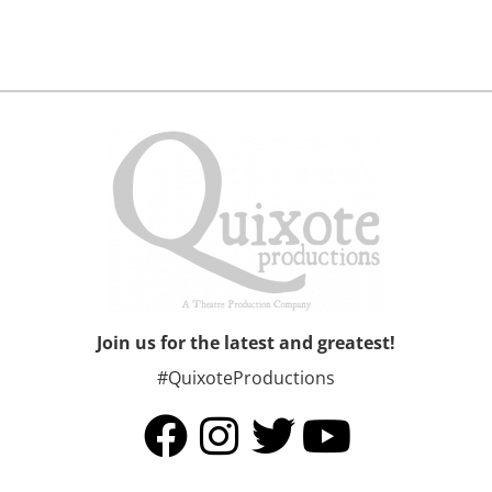
Join us for the latest and greatest!
#QuixoteProductions