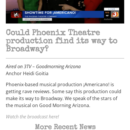
Could Phoenix Theatre
production find its way to
Broadway?
Aired on 3TV – Goodmorning Arizona
Anchor Heidi Goitia
Phoenix-based musical production ¡Americano! is
getting rave reviews. Some say this production could
make its way to Broadway. We speak of the stars of
the musical on Good Morning Arizona.
Watch the broadcast here!
More Recent News