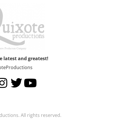
he latest and greatest!
oteProductions
uctions. All rights reserved.