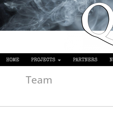
HOME
PROJECTS
PARTNERS
N
Team