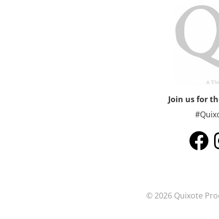
Join us for t
#Quix
© 2026 Quixote Prod