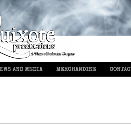
EWS AND MEDIA
MERCHANDISE
CONTAC