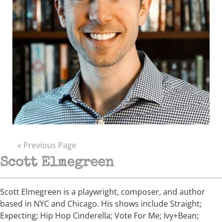
« Previous Page
Scott Elmegreen
Scott Elmegreen is a playwright, composer, and author
based in NYC and Chicago. His shows include Straight;
Expecting; Hip Hop Cinderella; Vote For Me; Ivy+Bean;