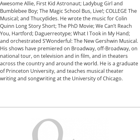
Awesome Allie, First Kid Astronaut; Ladybug Girl and
Bumblebee Boy; The Magic School Bus, Live!; COLLEGE The
Musical; and Thucydides. He wrote the music for Colin
Quinn Long Story Short; The PhD Movie; We Can’t Reach
You, Hartford; Daguerreotype; What I Took in My Hand;
and orchestrated S’Wonderful: The New Gershwin Musical.
His shows have premiered on Broadway, off-Broadway, on
national tour, on television and in film, and in theaters
across the country and around the world. He is a graduate
of Princeton University, and teaches musical theater
writing and songwriting at the University of Chicago.