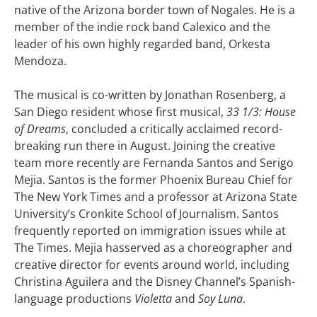
native of the Arizona border town of Nogales. He is a
member of the indie rock band Calexico and the
leader of his own highly regarded band, Orkesta
Mendoza.
The musical is co-written by Jonathan Rosenberg, a
San Diego resident whose first musical,
33 1/3: House
of Dreams
, concluded a critically acclaimed record-
breaking run there in August. Joining the creative
team more recently are Fernanda Santos and Serigo
Mejia. Santos is the former Phoenix Bureau Chief for
The New York Times and a professor at Arizona State
University’s Cronkite School of Journalism. Santos
frequently reported on immigration issues while at
The Times. Mejia hasserved as a choreographer and
creative director for events around world, including
Christina Aguilera and the Disney Channel’s Spanish-
language productions
Violetta
and
Soy Luna
.