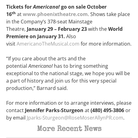
Tickets for
Americano!
go on sale October
th
16
at
www.phoenixtheatre.com
. Shows take place
in the Company’s 378-seat Mainstage
Theatre,
January 29 – February 23
with the
World
Premiere on January 31.
Also
visit
AmericanoTheMusical.com
for more information.
“If you care about the arts and the
potential
Americano!
has to bring something
exceptional to the national stage, we hope you will be
a part of history and join us for this very special
production,” Barnard said.
For more information or to arrange interviews, please
contact
Jennifer Parks-Sturgeon
at
(480) 495-3806
or
by email
Jparks-Sturgeon@RoseMoserAllynPR.com
.
More Recent News