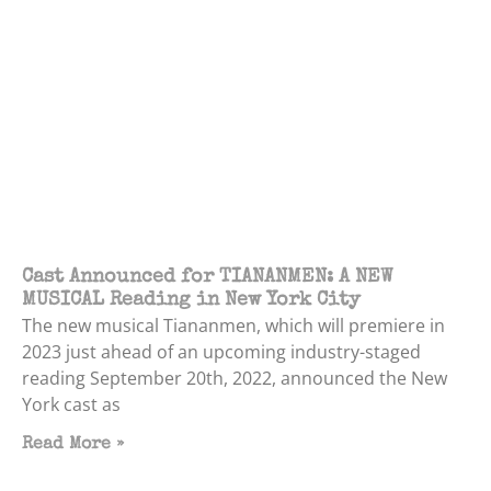
Cast Announced for TIANANMEN: A NEW
MUSICAL Reading in New York City
The new musical Tiananmen, which will premiere in
2023 just ahead of an upcoming industry-staged
reading September 20th, 2022, announced the New
York cast as
Read More »