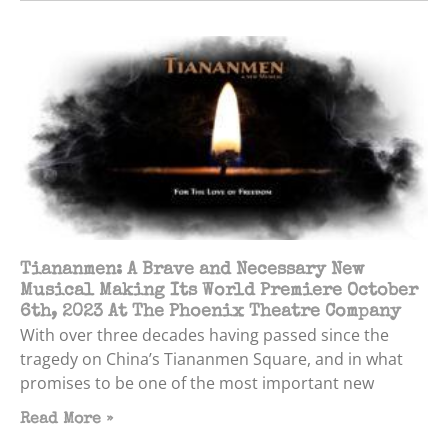
Tiananmen: A Brave and Necessary New
Musical Making Its World Premiere October
6th, 2023 At The Phoenix Theatre Company
With over three decades having passed since the
tragedy on China’s Tiananmen Square, and in what
promises to be one of the most important new
Read More »