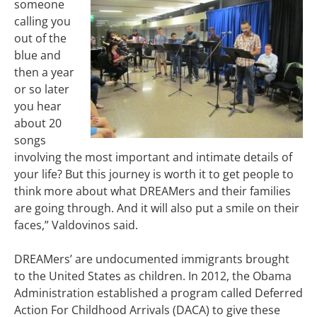
someone
calling you
out of the
blue and
then a year
or so later
you hear
about 20
songs
involving the most important and intimate details of
your life? But this journey is worth it to get people to
think more about what DREAMers and their families
are going through. And it will also put a smile on their
faces,” Valdovinos said.
DREAMers’ are undocumented immigrants brought
to the United States as children. In 2012, the Obama
Administration established a program called Deferred
Action For Childhood Arrivals (DACA) to give these