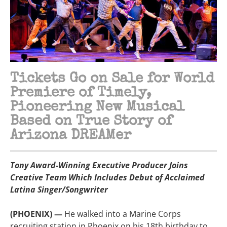
Tickets Go on Sale for World
Premiere of Timely,
Pioneering New Musical
Based on True Story of
Arizona DREAMer
Tony Award-Winning Executive Producer Joins
Creative Team Which Includes Debut of Acclaimed
Latina Singer/Songwriter
(PHOENIX) —
He walked into a Marine Corps
recruiting station in Phoenix on his 18th birthday to