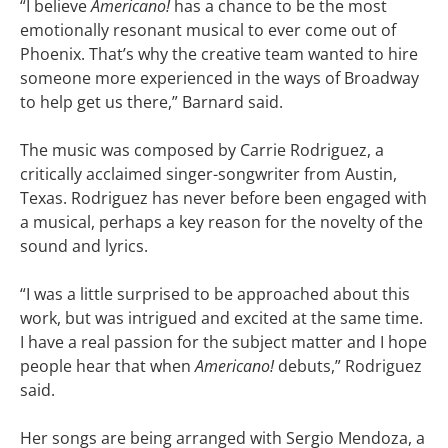
“I believe
Americano!
has a chance to be the most
emotionally resonant musical to ever come out of
Phoenix. That’s why the creative team wanted to hire
someone more experienced in the ways of Broadway
to help get us there,” Barnard said.
The music was composed by Carrie Rodriguez, a
critically acclaimed singer-songwriter from Austin,
Texas. Rodriguez has never before been engaged with
a musical, perhaps a key reason for the novelty of the
sound and lyrics.
“I was a little surprised to be approached about this
work, but was intrigued and excited at the same time.
I have a real passion for the subject matter and I hope
people hear that when
Americano!
debuts,” Rodriguez
said.
Her songs are being arranged with Sergio Mendoza, a