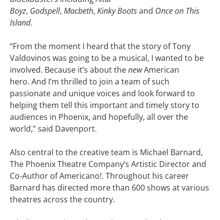
Boyz
,
Godspell
,
Macbeth
,
Kinky Boots
and
Once on This
Island
.
“From the moment I heard that the story of Tony
Valdovinos was going to be a musical, I wanted to be
involved. Because it’s about the
new
American
hero. And I’m thrilled to join a team of such
passionate and unique voices and look forward to
helping them tell this important and timely story to
audiences in Phoenix, and hopefully, all over the
world,” said Davenport.
Also central to the creative team is Michael Barnard,
The Phoenix Theatre Company’s Artistic Director and
Co-Author of Americano!. Throughout his career
Barnard has directed more than 600 shows at various
theatres across the country.