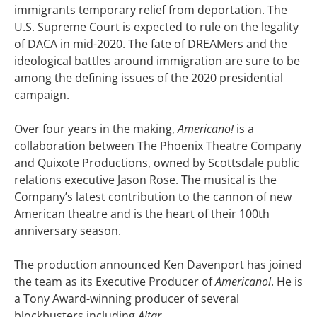
immigrants temporary relief from deportation. The
U.S. Supreme Court is expected to rule on the legality
of DACA in mid-2020. The fate of DREAMers and the
ideological battles around immigration are sure to be
among the defining issues of the 2020 presidential
campaign.
Over four years in the making,
Americano!
is a
collaboration between The Phoenix Theatre Company
and Quixote Productions, owned by Scottsdale public
relations executive Jason Rose. The musical is the
Company’s latest contribution to the cannon of new
American theatre and is the heart of their 100th
anniversary season.
The production announced Ken Davenport has joined
the team as its Executive Producer of
Americano!
. He is
a Tony Award-winning producer of several
blockbusters including
Altar