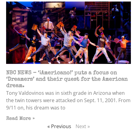
NBC NEWS – ‘¡Americano!’ puts a focus on
‘Dreamers’ and their quest for the American
dream.
Tony Valdovinos was in sixth grade in Arizona when
the twin towers were attacked on Sept. 11, 2001. From
9/11 on, his dream was to
Read More »
« Previous
Next »