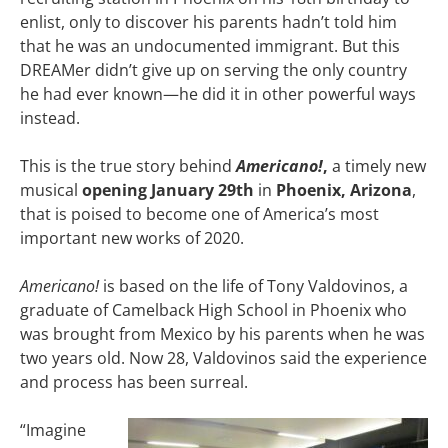
enlist, only to discover his parents hadn’t told him
that he was an undocumented immigrant. But this
DREAMer didn’t give up on serving the only country
he had ever known—he did it in other powerful ways
instead.
This is the true story behind
Americano!
,
a timely new
musical
opening January 29th
in
Phoenix, Arizona
,
that is poised to become one of America’s most
important new works of 2020.
Americano!
is based on the life of Tony Valdovinos, a
graduate of Camelback High School in Phoenix who
was brought from Mexico by his parents when he was
two years old. Now 28, Valdovinos said the experience
and process has been surreal.
“Imagine