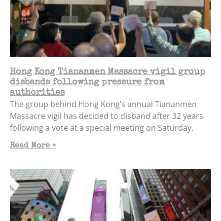
Hong Kong Tiananmen Massacre vigil group
disbands following pressure from
authorities
The group behind Hong Kong’s annual Tiananmen
Massacre vigil has decided to disband after 32 years
following a vote at a special meeting on Saturday.
Read More »