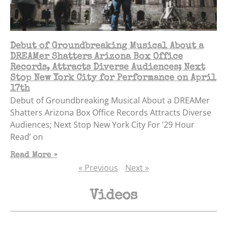
Debut of Groundbreaking Musical About a
DREAMer Shatters Arizona Box Office
Records, Attracts Diverse Audiences; Next
Stop New York City for Performance on April
17th
Debut of Groundbreaking Musical About a DREAMer
Shatters Arizona Box Office Records Attracts Diverse
Audiences; Next Stop New York City For ’29 Hour
Read’ on
Read More »
« Previous
Next »
Videos