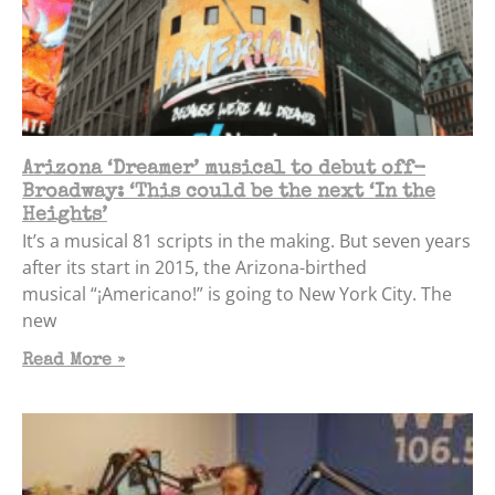
Arizona ‘Dreamer’ musical to debut off-
Broadway: ‘This could be the next ‘In the
Heights’
It’s a musical 81 scripts in the making. But seven years
after its start in 2015, the Arizona-birthed
musical “¡Americano!” is going to New York City. The
new
Read More »