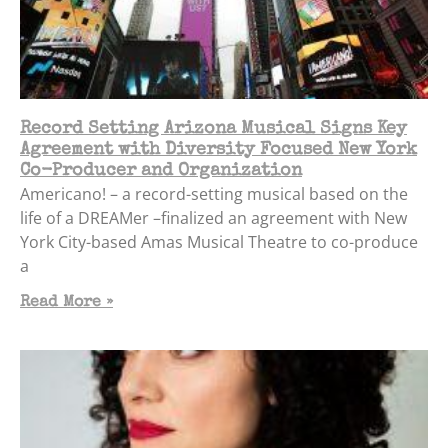
Record Setting Arizona Musical Signs Key
Agreement with Diversity Focused New York
Co-Producer and Organization
Americano! – a record-setting musical based on the
life of a DREAMer –finalized an agreement with New
York City-based Amas Musical Theatre to co-produce
a
Read More »