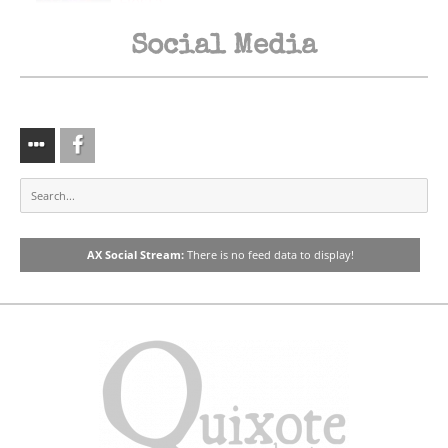
Fiesta
Social Media
We Pave The Way
Dreamer
AX Social Stream:
There is no feed data to display!