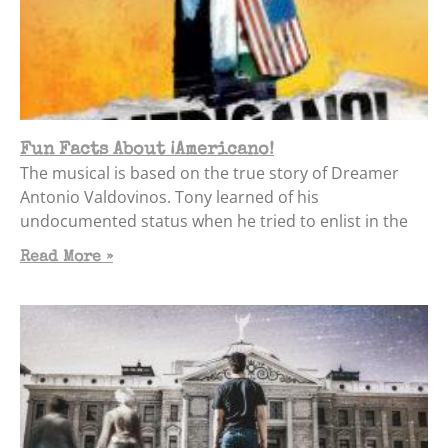
Fun Facts About ¡Americano!
The musical is based on the true story of Dreamer
Antonio Valdovinos. Tony learned of his
undocumented status when he tried to enlist in the
Read More »