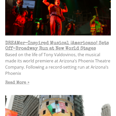
DREAMer-Inspired Musical ¡Americano! Sets
Off-Broadway Run at New World Stages
Based on the life of Tony Valdovinos, the musical
made its world premiere at Arizona’s Phoenix Theatre
Company. Following a record-setting run at Arizona’s
Phoenix
Read More »