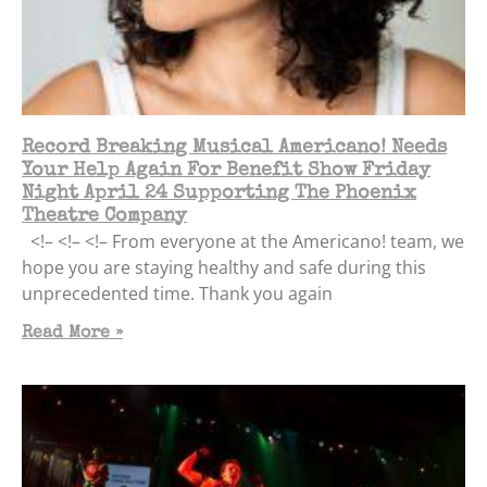
Record Breaking Musical Americano! Needs
Your Help Again For Benefit Show Friday
Night April 24 Supporting The Phoenix
Theatre Company
<!– <!– <!– From everyone at the Americano! team, we
hope you are staying healthy and safe during this
unprecedented time. Thank you again
Read More »