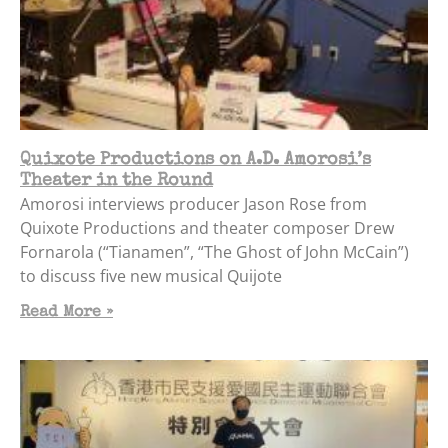
Quixote Productions on A.D. Amorosi’s
Theater in the Round
Amorosi interviews producer Jason Rose from
Quixote Productions and theater composer Drew
Fornarola (“Tianamen”, “The Ghost of John McCain”)
to discuss five new musical Quijote
Read More »