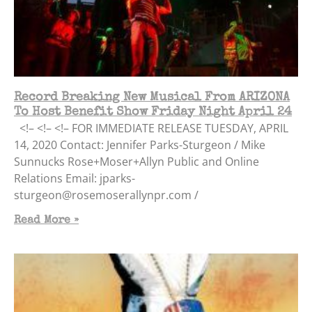
Record Breaking New Musical From ARIZONA
To Host Benefit Show Friday Night April 24
<!– <!– <!– FOR IMMEDIATE RELEASE TUESDAY, APRIL
14, 2020 Contact: Jennifer Parks-Sturgeon / Mike
Sunnucks Rose+Moser+Allyn Public and Online
Relations Email: jparks-
sturgeon@rosemoserallynpr.com /
Read More »