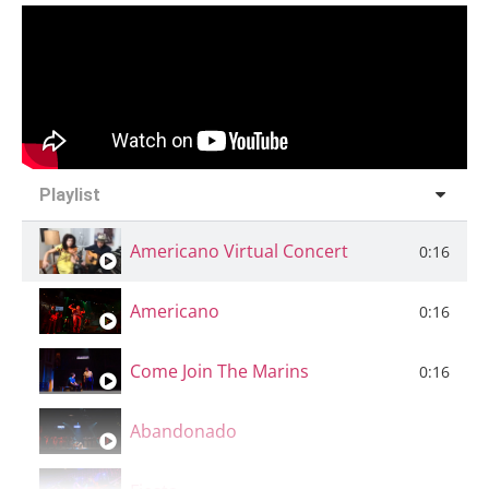
Playlist
Americano Virtual Concert
0:16
Americano
0:16
Come Join The Marins
0:16
Abandonado