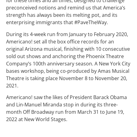
for these times and all times, designed to challenge
preconceived notions and remind us that America’s
strength has always been its melting pot, and its
enterprising immigrants that #PaveTheWay.
During its 4-week run from January to February 2020,
Americano! set all the box office records for an
original Arizona musical, finishing with 10 consecutive
sold out shows and anchoring the Phoenix Theatre
Company’s 100th anniversary season. A New York City
bases workshop, being co-produced by Amas Musical
Theatre is taking place November 8 to November 20,
2021.
Americano! saw the likes of President Barack Obama
and Lin-Manuel Miranda stop in during its three-
month Off Broadway run from March 31 to June 19,
2022 at New World Stages.