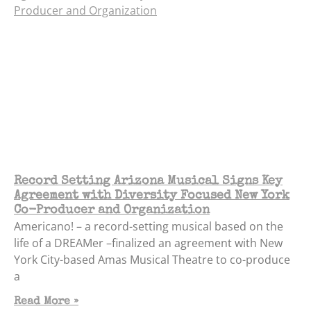
Record Setting Arizona Musical Signs Key
Agreement with Diversity Focused New York
Co-Producer and Organization
Americano! – a record-setting musical based on the
life of a DREAMer –finalized an agreement with New
York City-based Amas Musical Theatre to co-produce
a
Read More »