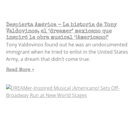
Despierta América – La historia de Tony
Valdovinos, el ‘dreamer’ mexicano que
inspiró la obra musical ‘¡Americano!’
Tony Valdovinos found out he was an undocumented
immigrant when he tried to enlist in the United States
Army, a dream that didn’t come true.
Read More »