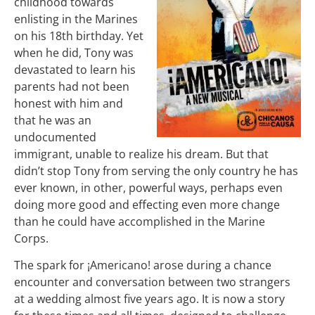
childhood towards
enlisting in the Marines
on his 18th birthday.
Yet
when he did, Tony was
devastated to learn his
parents had not been
honest with him and
that he was an
undocumented
immigrant, unable to realize his dream.
But that
didn’t stop Tony from serving the only country he has
ever known, in other, powerful ways, perhaps even
doing more good and effecting even more change
than he could have accomplished in the Marine
Corps.
The spark for ¡Americano! arose during a chance
encounter and conversation between two strangers
at a wedding almost five years ago. It is now a story