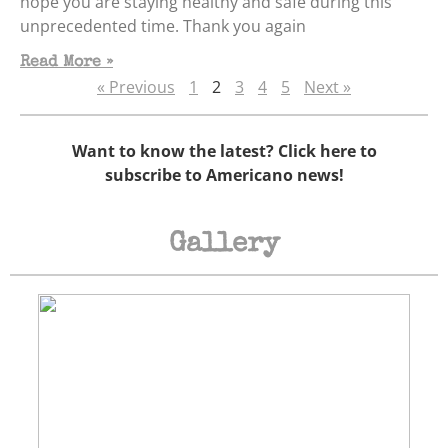
hope you are staying healthy and safe during this
unprecedented time. Thank you again
Read More »
« Previous
1
2
3
4
5
Next »
Want to know the latest? Click here to
subscribe to Americano news!
Gallery