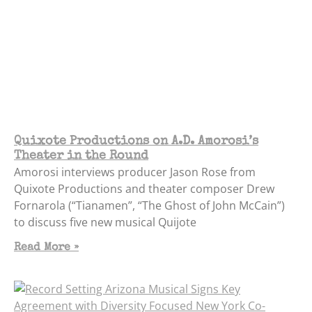
Quixote Productions on A.D. Amorosi’s
Theater in the Round
Amorosi interviews producer Jason Rose from
Quixote Productions and theater composer Drew
Fornarola (“Tianamen”, “The Ghost of John McCain”)
to discuss five new musical Quijote
Read More »