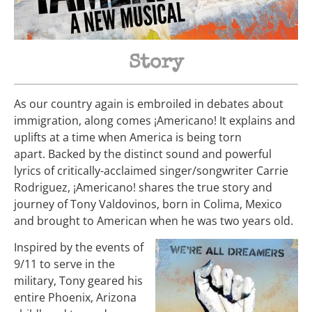
Story
As our country again is embroiled in debates about
immigration, along comes ¡Americano! It explains and
uplifts at a time when America is being torn
apart.
Backed by the distinct sound and powerful
lyrics of critically-acclaimed singer/songwriter Carrie
Rodriguez, ¡Americano! shares the true story and
journey of Tony Valdovinos, born in Colima, Mexico
and brought to American when he was two years old.
Inspired by the events of
9/11 to serve in the
military, Tony geared his
entire Phoenix, Arizona