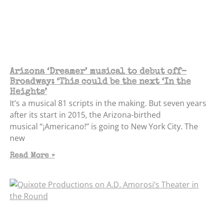
Arizona ‘Dreamer’ musical to debut off-
Broadway: ‘This could be the next ‘In the
Heights’
It’s a musical 81 scripts in the making. But seven years
after its start in 2015, the Arizona-birthed
musical “¡Americano!” is going to New York City. The
new
Read More »