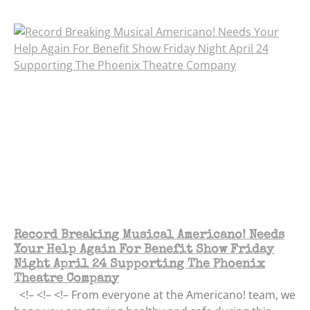
Record Breaking Musical Americano! Needs
Your Help Again For Benefit Show Friday
Night April 24 Supporting The Phoenix
Theatre Company
<!– <!– <!– From everyone at the Americano! team, we