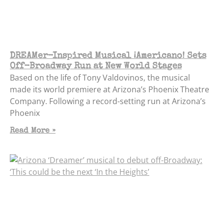
DREAMer-Inspired Musical ¡Americano! Sets
Off-Broadway Run at New World Stages
Based on the life of Tony Valdovinos, the musical
made its world premiere at Arizona’s Phoenix Theatre
Company. Following a record-setting run at Arizona’s
Phoenix
Read More »