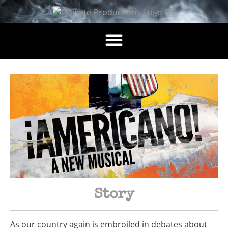
Story
As our country again is embroiled in debates about