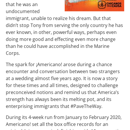
that he was an
undocumented
immigrant, unable to realize his dream.
But that
didn’t stop Tony from serving the only country he has
ever known, in other, powerful ways, perhaps even
doing more good and effecting even more change
than he could have accomplished in the Marine
Corps.
The spark for ¡Americano! arose during a chance
encounter and conversation between two strangers
at a wedding almost five years ago. It is now a story
for these times and all times, designed to challenge
preconceived notions and remind us that America’s
strength has always been its melting pot, and its
enterprising immigrants that #PaveTheWay.
During its 4-week run from January to February 2020,
Americano! set all the box office records for an