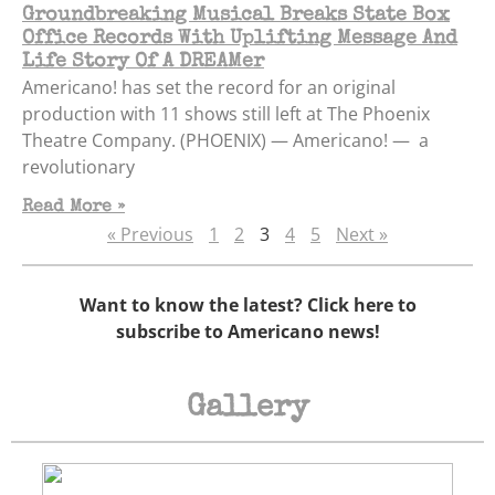
Groundbreaking Musical Breaks State Box
Office Records With Uplifting Message And
Life Story Of A DREAMer
Americano! has set the record for an original
production with 11 shows still left at The Phoenix
Theatre Company. (PHOENIX) — Americano! — a
revolutionary
Read More »
« Previous
1
2
3
4
5
Next »
Want to know the latest? Click here to
subscribe to Americano news!
Gallery