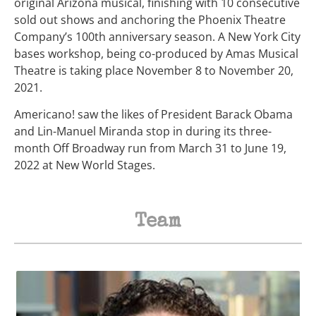
original Arizona musical, finishing with 10 consecutive
sold out shows and anchoring the Phoenix Theatre
Company’s 100th anniversary season. A New York City
bases workshop, being co-produced by Amas Musical
Theatre is taking place November 8 to November 20,
2021.
Americano! saw the likes of President Barack Obama
and Lin-Manuel Miranda stop in during its three-
month Off Broadway run from March 31 to June 19,
2022 at New World Stages.
Team