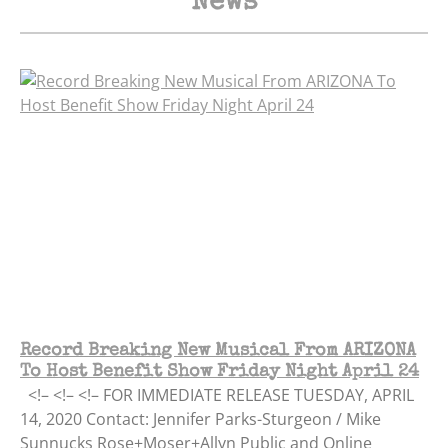
News
Record Breaking New Musical From ARIZONA
To Host Benefit Show Friday Night April 24
<!– <!– <!– FOR IMMEDIATE RELEASE TUESDAY, APRIL
14, 2020 Contact: Jennifer Parks-Sturgeon / Mike
Sunnucks Rose+Moser+Allyn Public and Online