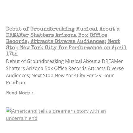
Debut of Groundbreaking Musical About a
DREAMer Shatters Arizona Box Office
Records, Attracts Diverse Audiences; Next
Stop New York City for Performance on April
17th
Debut of Groundbreaking Musical About a DREAMer
Shatters Arizona Box Office Records Attracts Diverse
Audiences; Next Stop New York City For ’29 Hour
Read’ on
Read More »