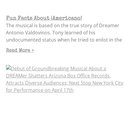
Fun Facts About ¡Americano!
The musical is based on the true story of Dreamer
Antonio Valdovinos. Tony learned of his
undocumented status when he tried to enlist in the
Read More »