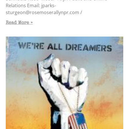
Relations Email: jparks-
sturgeon@rosemoserallynpr.com /
Read More »