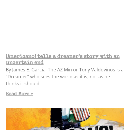
¡Americano! tells a dreamer’s story with an
uncertain end
By James E. Garcia The AZ Mirror Tony Valdovinos is a
“Dreamer” who sees the world as it is, not as he
thinks it should
Read More »