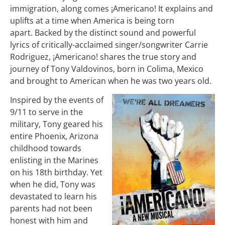
immigration, along comes ¡Americano! It explains and
uplifts at a time when America is being torn
apart.
Backed by the distinct sound and powerful
lyrics of critically-acclaimed singer/songwriter Carrie
Rodriguez, ¡Americano! shares the true story and
journey of Tony Valdovinos, born in Colima, Mexico
and brought to American when he was two years old.
Inspired by the events of
9/11 to serve in the
military, Tony geared his
entire Phoenix, Arizona
childhood towards
enlisting in the Marines
on his 18th birthday.
Yet
when he did, Tony was
devastated to learn his
parents had not been
honest with him and