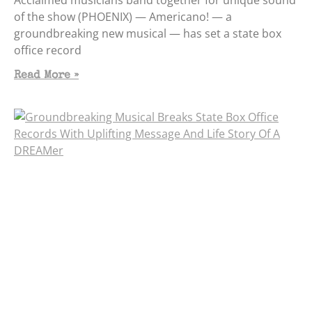
of the show (PHOENIX) — Americano! — a
groundbreaking new musical — has set a state box
office record
Read More »