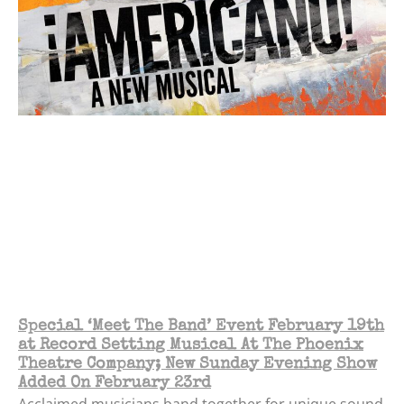
Special ‘Meet The Band’ Event February 19th
at Record Setting Musical At The Phoenix
Theatre Company; New Sunday Evening Show
Added On February 23rd
Acclaimed musicians band together for unique sound